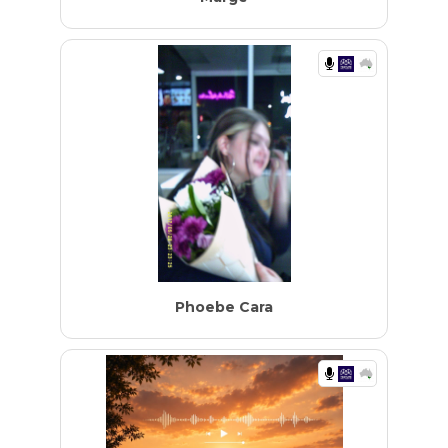
Phoebe Cara