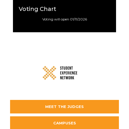
Voting Chart
Voting will open 01/11/2026
MEET THE JUDGES
CAMPUSES