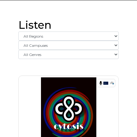
Listen