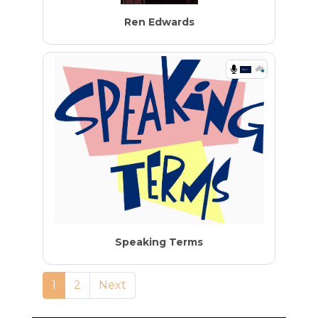
Ren Edwards
Speaking Terms
1
2
Next