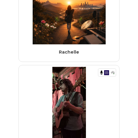
Rachelle