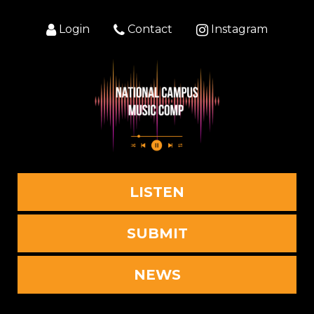
Login
Contact
Instagram
LISTEN
SUBMIT
NEWS