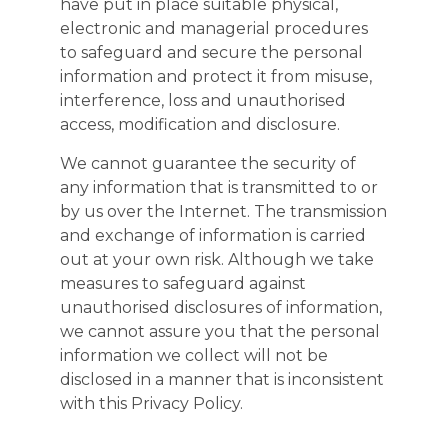
have put in place suitable physical,
electronic and managerial procedures
to safeguard and secure the personal
information and protect it from misuse,
interference, loss and unauthorised
access, modification and disclosure.
We cannot guarantee the security of
any information that is transmitted to or
by us over the Internet. The transmission
and exchange of information is carried
out at your own risk. Although we take
measures to safeguard against
unauthorised disclosures of information,
we cannot assure you that the personal
information we collect will not be
disclosed in a manner that is inconsistent
with this Privacy Policy.