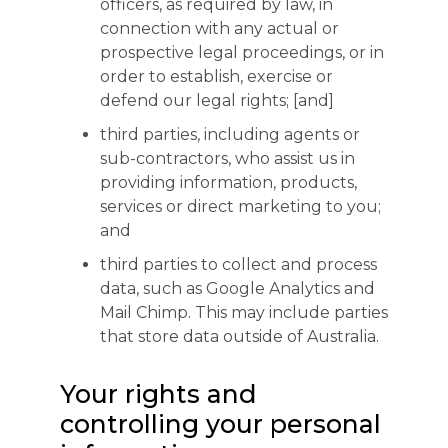
officers, as required by law, in
connection with any actual or
prospective legal proceedings, or in
order to establish, exercise or
defend our legal rights; [and]
third parties, including agents or
sub-contractors, who assist us in
providing information, products,
services or direct marketing to you;
and
third parties to collect and process
data, such as Google Analytics and
Mail Chimp. This may include parties
that store data outside of Australia.
Your rights and
controlling your personal