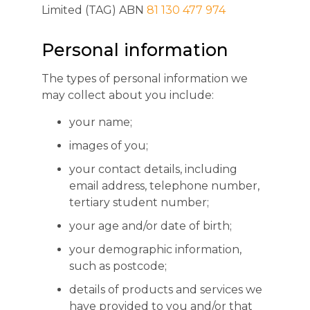
Limited (TAG) ABN
81 130 477 974
Personal information
The types of personal information we
may collect about you include:
your name;
images of you;
your contact details, including
email address, telephone number,
tertiary student number;
your age and/or date of birth;
your demographic information,
such as postcode;
details of products and services we
have provided to you and/or that