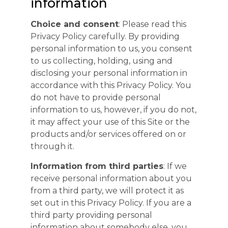
information
Choice and consent
: Please read this
Privacy Policy carefully. By providing
personal information to us, you consent
to us collecting, holding, using and
disclosing your personal information in
accordance with this Privacy Policy. You
do not have to provide personal
information to us, however, if you do not,
it may affect your use of this Site or the
products and/or services offered on or
through it.
Information from third parties
: If we
receive personal information about you
from a third party, we will protect it as
set out in this Privacy Policy. If you are a
third party providing personal
information about somebody else, you