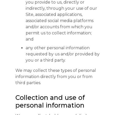
you provide to us, directly or
indirectly, through your use of our
Site, associated applications,
associated social media platforms
and/or accounts from which you
permit us to collect information;
and
any other personal information
requested by us and/or provided by
you or a third party.
We may collect these types of personal
information directly from you or from
third parties.
Collection and use of
personal information