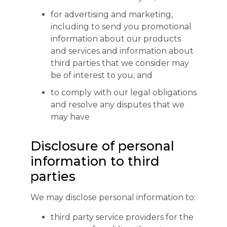
for advertising and marketing,
including to send you promotional
information about our products
and services and information about
third parties that we consider may
be of interest to you; and
to comply with our legal obligations
and resolve any disputes that we
may have
Disclosure of personal
information to third
parties
We may disclose personal information to:
third party service providers for the