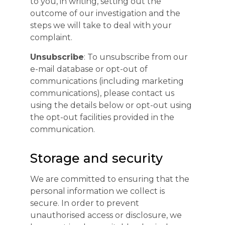
to you, in writing, setting out the
outcome of our investigation and the
steps we will take to deal with your
complaint.
Unsubscribe
: To unsubscribe from our
e-mail database or opt-out of
communications (including marketing
communications), please contact us
using the details below or opt-out using
the opt-out facilities provided in the
communication.
Storage and security
We are committed to ensuring that the
personal information we collect is
secure. In order to prevent
unauthorised access or disclosure, we