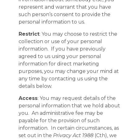
represent and warrant that you have
such person’s consent to provide the
personal information to us.
Restrict
: You may choose to restrict the
collection or use of your personal
information. If you have previously
agreed to us using your personal
information for direct marketing
purposes, you may change your mind at
any time by contacting us using the
details below.
Access
: You may request details of the
personal information that we hold about
you. An administrative fee may be
payable for the provision of such
information. In certain circumstances, as
set out in the
Privacy Act 1988
(Cth), we