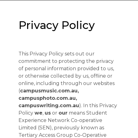
Privacy Policy
This Privacy Policy sets out our
commitment to protecting the privacy
of personal information provided to us,
or otherwise collected by us, offline or
online, including through our websites
(
campusmusic.com.au,
campusphoto.com.au,
campuswriting.com.au
). In this Privacy
Policy
we
,
us
or
our
means Student
Experience Network Co-operative
Limited (SEN), previously known as
Tertiary Access Group Co-Operative