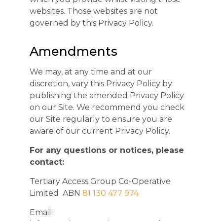
websites. Those websites are not
governed by this Privacy Policy.
Amendments
We may, at any time and at our
discretion, vary this Privacy Policy by
publishing the amended Privacy Policy
on our Site. We recommend you check
our Site regularly to ensure you are
aware of our current Privacy Policy.
For any questions or notices, please
contact:
Tertiary Access Group Co-Operative
Limited ABN
81 130 477 974
Email: