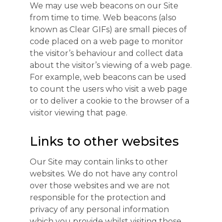
We may use web beacons on our Site
from time to time. Web beacons (also
known as Clear GIFs) are small pieces of
code placed on a web page to monitor
the visitor’s behaviour and collect data
about the visitor’s viewing of a web page.
For example, web beacons can be used
to count the users who visit a web page
or to deliver a cookie to the browser of a
visitor viewing that page.
Links to other websites
Our Site may contain links to other
websites. We do not have any control
over those websites and we are not
responsible for the protection and
privacy of any personal information
which you provide whilst visiting those