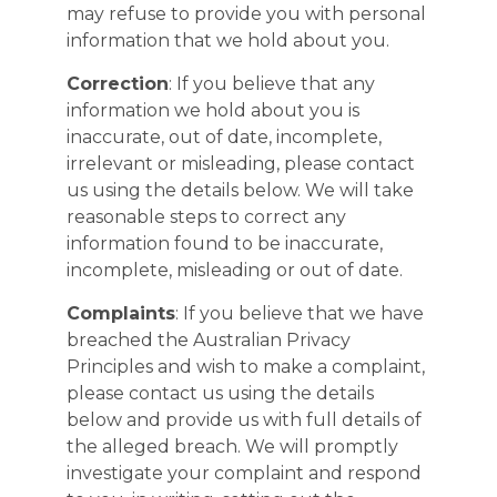
may refuse to provide you with personal
information that we hold about you.
Correction
: If you believe that any
information we hold about you is
inaccurate, out of date, incomplete,
irrelevant or misleading, please contact
us using the details below. We will take
reasonable steps to correct any
information found to be inaccurate,
incomplete, misleading or out of date.
Complaints
: If you believe that we have
breached the Australian Privacy
Principles and wish to make a complaint,
please contact us using the details
below and provide us with full details of
the alleged breach. We will promptly
investigate your complaint and respond