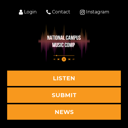
Login
Contact
Instagram
LISTEN
SUBMIT
NEWS