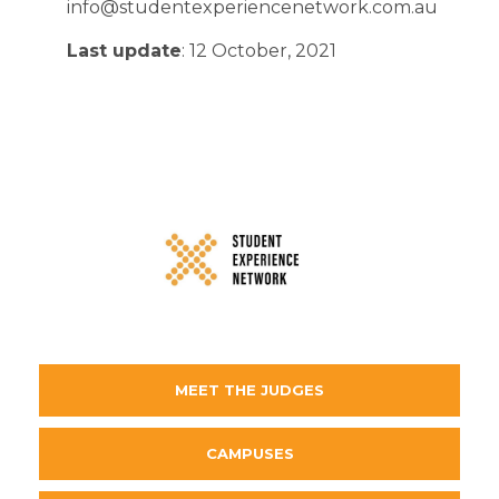
info@studentexperiencenetwork.com.au
Last update
: 12 October, 2021
MEET THE JUDGES
CAMPUSES