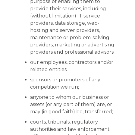
purpose of enabling them to
provide their services, including
(without limitation) IT service
providers, data storage, web-
hosting and server providers,
maintenance or problem-solving
providers, marketing or advertising
providers and professional advisors;
our employees, contractors and/or
related entities;
sponsors or promoters of any
competition we run;
anyone to whom our business or
assets (or any part of them) are, or
may (in good faith) be, transferred;
courts, tribunals, regulatory
authorities and law enforcement