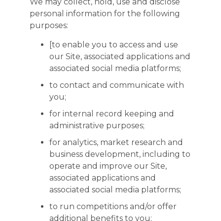
We may collect, hold, use and disclose
personal information for the following
purposes:
[to enable you to access and use
our Site, associated applications and
associated social media platforms;
to contact and communicate with
you;
for internal record keeping and
administrative purposes;
for analytics, market research and
business development, including to
operate and improve our Site,
associated applications and
associated social media platforms;
to run competitions and/or offer
additional benefits to you;