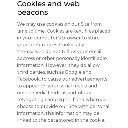
Cookies and web
beacons
We may use cookies on our Site from
time to time. Cookies are text files placed
in your computer’s browser to store
your preferences. Cookies, by
themselves, do not tell us your email
address or other personally identifiable
information. However, they do allow
third parties, such as Google and
Facebook, to cause our advertisements
to appear on your social media and
online media feeds as part of our
retargeting campaigns. If and when you
choose to provide our Site with personal
information, this information may be
linked to the data stored in the cookie.