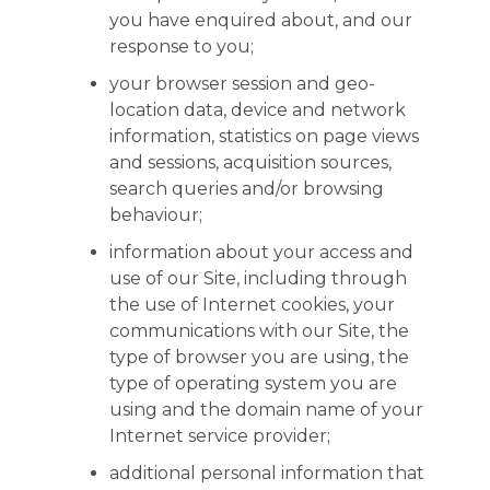
you have enquired about, and our
response to you;
your browser session and geo-
location data, device and network
information, statistics on page views
and sessions, acquisition sources,
search queries and/or browsing
behaviour;
information about your access and
use of our Site, including through
the use of Internet cookies, your
communications with our Site, the
type of browser you are using, the
type of operating system you are
using and the domain name of your
Internet service provider;
additional personal information that