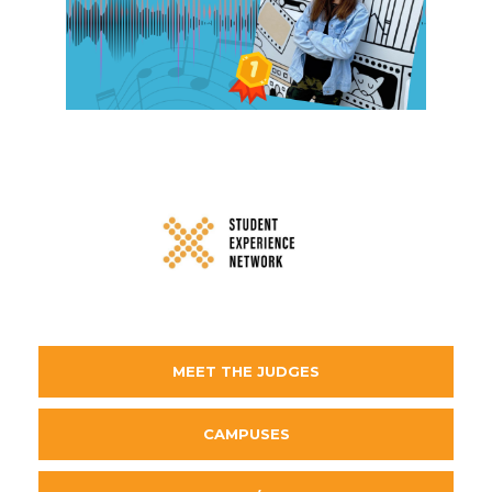
MEET THE JUDGES
CAMPUSES