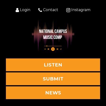
Login
Contact
Instagram
LISTEN
SUBMIT
NEWS