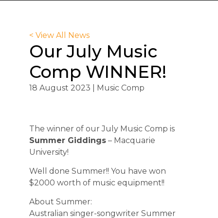
< View All News
Our July Music
Comp WINNER!
18 August 2023 | Music Comp
The winner of our July Music Comp is
Summer Giddings
– Macquarie
University!
Well done Summer!! You have won
$2000 worth of music equipment!!
About Summer:
Australian singer-songwriter Summer