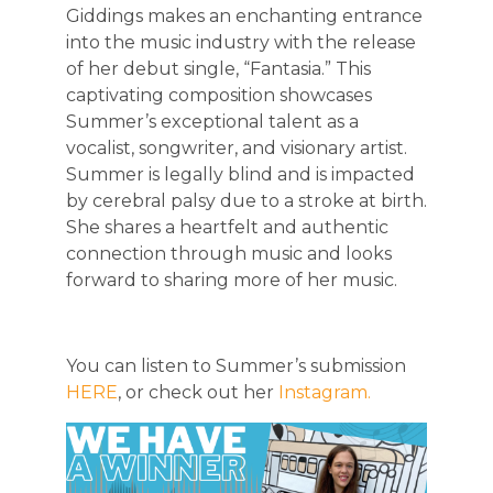
Giddings makes an enchanting entrance
into the music industry with the release
of her debut single, “Fantasia.” This
captivating composition showcases
Summer’s exceptional talent as a
vocalist, songwriter, and visionary artist.
Summer is legally blind and is impacted
by cerebral palsy due to a stroke at birth.
She shares a heartfelt and authentic
connection through music and looks
forward to sharing more of her music.
You can listen to Summer’s submission
HERE
, or check out her
Instagram.