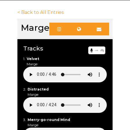
< Back to All Entries
Marge
Tracks
1.
Velvet
Marge
2.
Distracted
Marge
3.
Merry-go-round Mind
Marge