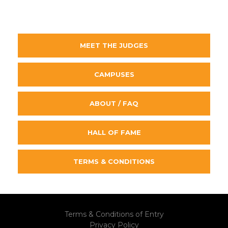
MEET THE JUDGES
CAMPUSES
ABOUT / FAQ
HALL OF FAME
TERMS & CONDITIONS
Terms & Conditions of Entry
Privacy Policy