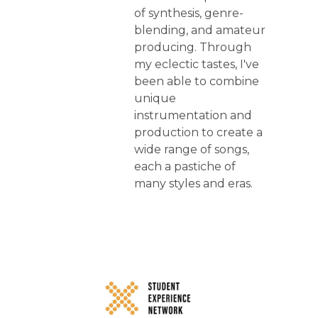
of synthesis, genre-
blending, and amateur
producing. Through
my eclectic tastes, I've
been able to combine
unique
instrumentation and
production to create a
wide range of songs,
each a pastiche of
many styles and eras.