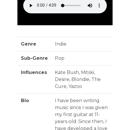
Genre
Indie
Sub-Genre
Pop
Influences
Kate Bush, Mitski,
Desire, Blondie, The
Cure, Yazoo
Bio
I have been writing
music since I was given
my first guitar at 11-
years-old. Since then, I
have developed a love