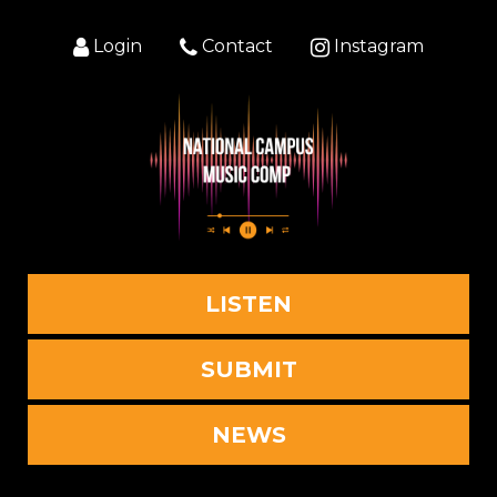
Login
Contact
Instagram
LISTEN
SUBMIT
NEWS