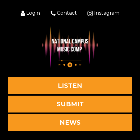
Login
Contact
Instagram
LISTEN
SUBMIT
NEWS