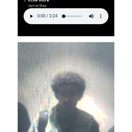
3.
little more
Jamal Baq