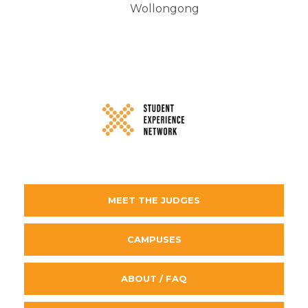
Wollongong
MEET THE JUDGES
CAMPUSES
ABOUT / FAQ