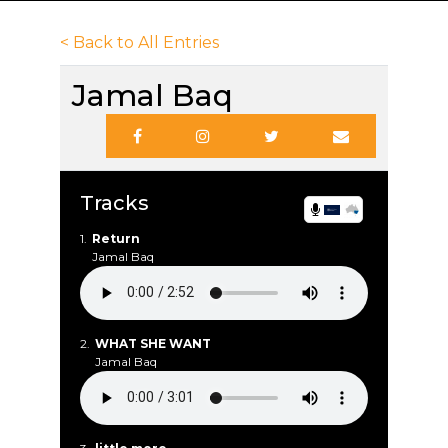
< Back to All Entries
Jamal Baq
Tracks
1.
Return
Jamal Baq
2.
WHAT SHE WANT
Jamal Baq