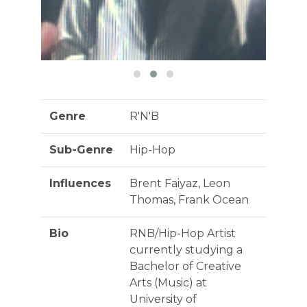
Genre
R'N'B
Sub-Genre
Hip-Hop
Influences
Brent Faiyaz, Leon
Thomas, Frank Ocean
Bio
RNB/Hip-Hop Artist
currently studying a
Bachelor of Creative
Arts (Music) at
University of